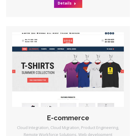
Details
E-commerce
Cloud Integration
,
Cloud Migration
,
Product Engineering
,
Remote Workforce Solutions
,
Web development