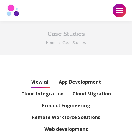
Case Studies
You are here:
Home
Case Studies
View all
App Development
Cloud Integration
Cloud Migration
Product Engineering
Remote Workforce Solutions
Web development