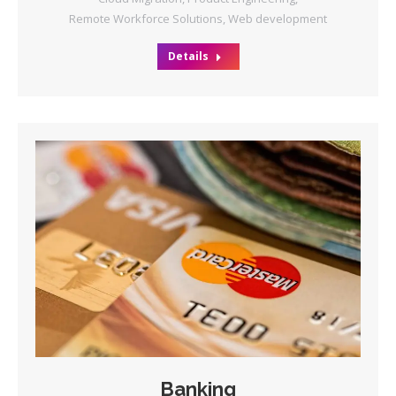
Remote Workforce Solutions
,
Web development
Details
Banking