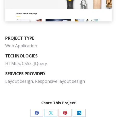
PROJECT TYPE
Web Application
TECHNOLOGIES
HTML5, CSS3, JQuery
SERVICES PROVIDED
Layout design, Responsive layout design
Share This Project
Share
Share
Share
Share