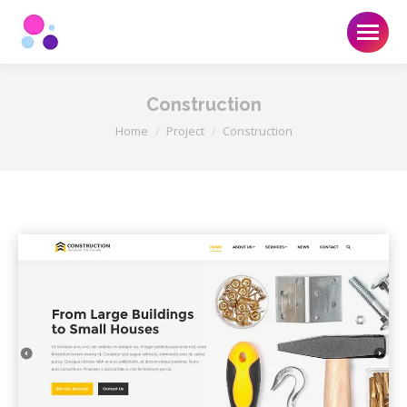
Construction
You are here:
Home
Project
Construction