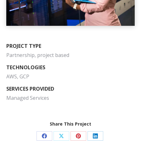
PROJECT TYPE
Partnership, project based
TECHNOLOGIES
AWS, GCP
SERVICES PROVIDED
Managed Services
Share This Project
Share
Share
Share
Share