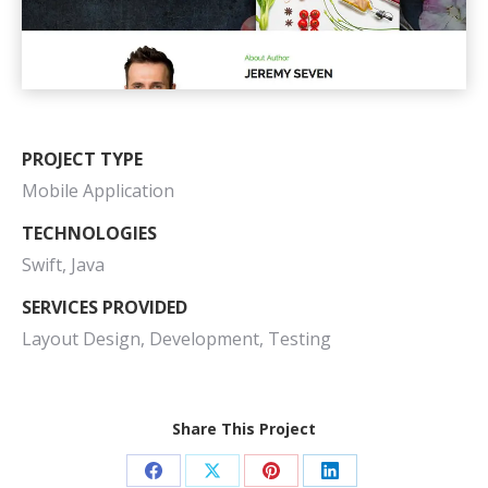
PROJECT TYPE
Mobile Application
TECHNOLOGIES
Swift, Java
SERVICES PROVIDED
Layout Design, Development, Testing
Share This Project
Share
Share
Share
Share