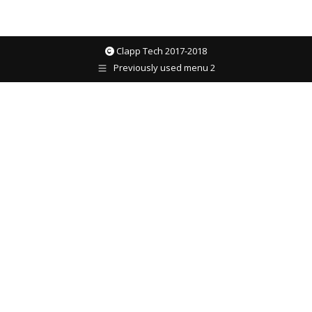
Clapp Tech 2017-2018
Previously used menu 2