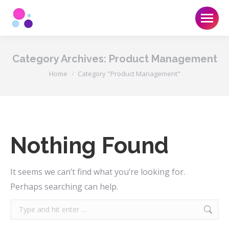
Category Archives:
Product Management
You are here:
Home
Category "Product Management"
Nothing Found
It seems we can’t find what you’re looking for.
Perhaps searching can help.
Search: